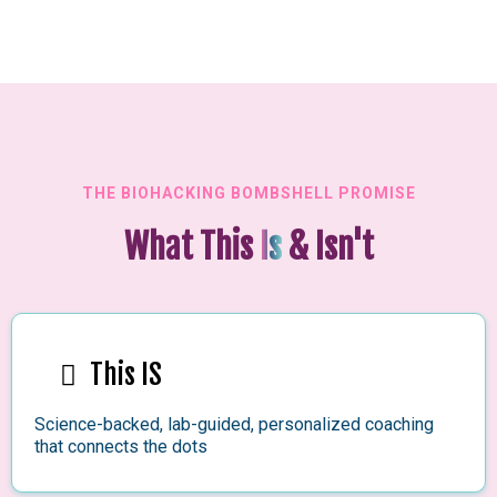
THE BIOHACKING BOMBSHELL PROMISE
What This
Is
& Isn't
This IS
Science-backed, lab-guided, personalized coaching
that connects the dots