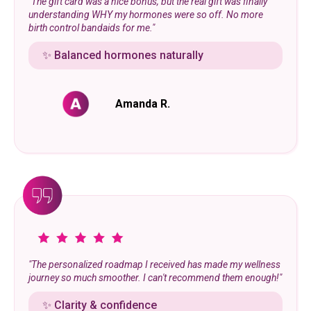
"The gift card was a nice bonus, but the real gift was finally
understanding WHY my hormones were so off. No more
birth control bandaids for me."
✨ Balanced hormones naturally
Amanda R.
"The personalized roadmap I received has made my wellness
journey so much smoother. I can't recommend them enough!"
✨ Clarity & confidence