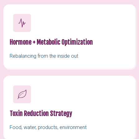
Hormone + Metabolic Optimization
Rebalancing from the inside out
Toxin Reduction Strategy
Food, water, products, environment