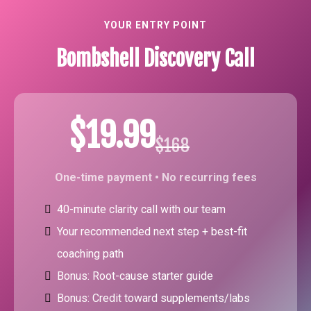
YOUR ENTRY POINT
Bombshell Discovery Call
$19.99
$168
One-time payment • No recurring fees
40-minute clarity call with our team
Your recommended next step + best-fit
coaching path
Bonus: Root-cause starter guide
Bonus: Credit toward supplements/labs