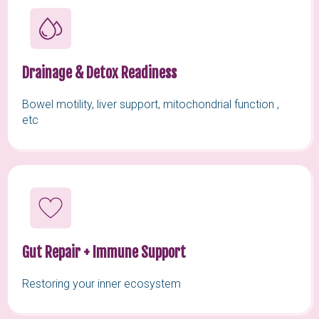
Drainage & Detox Readiness
Bowel motility, liver support, mitochondrial function ,
etc
Gut Repair + Immune Support
Restoring your inner ecosystem