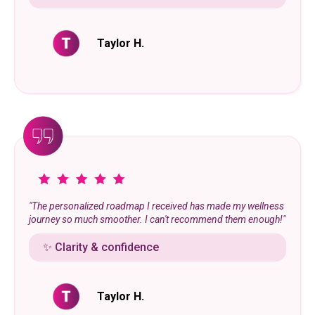
Taylor H.
"The personalized roadmap I received has made my wellness
journey so much smoother. I can't recommend them enough!"
✨ Clarity & confidence
Taylor H.