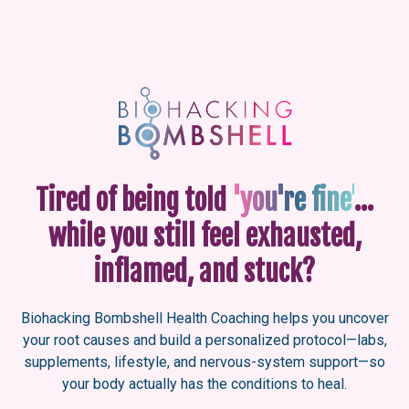
Tired of being told
'you're fine'
…
while you still feel exhausted,
inflamed, and stuck?
Biohacking Bombshell Health Coaching helps you uncover
your root causes and build a personalized protocol—labs,
supplements, lifestyle, and nervous-system support—so
your body actually has the conditions to heal.