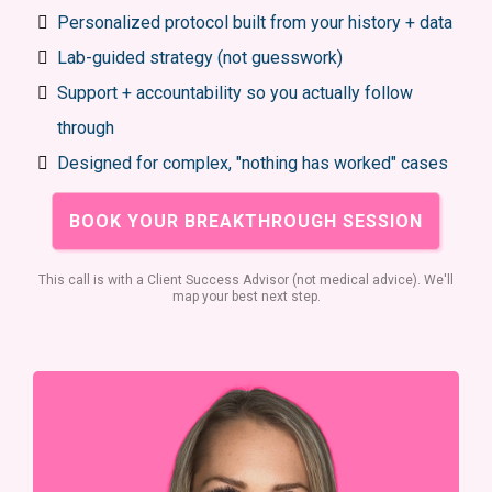
Personalized protocol built from your history + data
Lab-guided strategy (not guesswork)
Support + accountability so you actually follow
through
Designed for complex, "nothing has worked" cases
BOOK YOUR BREAKTHROUGH SESSION
This call is with a Client Success Advisor (not medical advice). We'll
map your best next step.