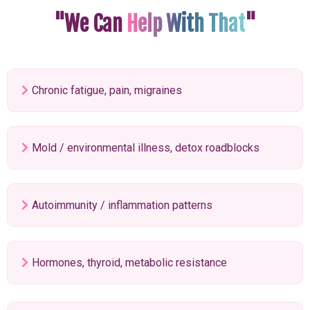
"We Can
Help With That
"
Chronic fatigue, pain, migraines
Mold / environmental illness, detox roadblocks
Autoimmunity / inflammation patterns
Hormones, thyroid, metabolic resistance