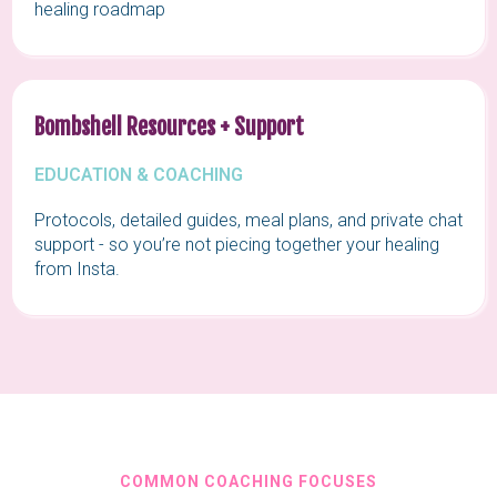
healing roadmap
Bombshell Resources + Support
EDUCATION & COACHING
Protocols, detailed guides, meal plans, and private chat
support - so you’re not piecing together your healing
from Insta.
COMMON COACHING FOCUSES