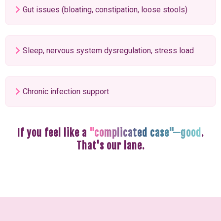
Gut issues (bloating, constipation, loose stools)
Sleep, nervous system dysregulation, stress load
Chronic infection support
If you feel like a
"complicated case"—good
.
That's our lane.