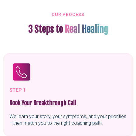
OUR PROCESS
3 Steps to
Real Healing
STEP 1
Book Your Breakthrough Call
We learn your story, your symptoms, and your priorities
—then match you to the right coaching path.