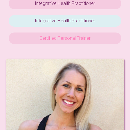
Integrative Health Practitioner
Integrative Health Practitioner
Certified Personal Trainer