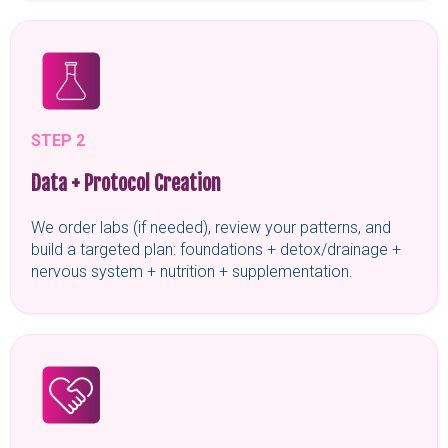
STEP 2
Data + Protocol Creation
We order labs (if needed), review your patterns, and
build a targeted plan: foundations + detox/drainage +
nervous system + nutrition + supplementation.