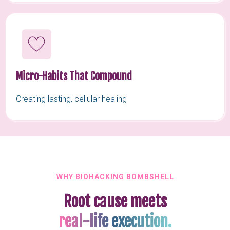
Micro-Habits That Compound
Creating lasting, cellular healing
WHY BIOHACKING BOMBSHELL
Root cause meets
real-life execution.