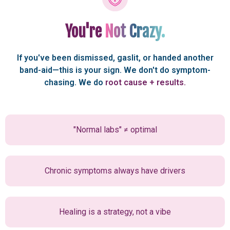
You're
Not Crazy.
If you've been dismissed, gaslit, or handed another
band-aid—this is your sign. We don't do symptom-
chasing. We do
root
cause + results.
"Normal labs" ≠ optimal
Chronic symptoms always have drivers
Healing is a strategy, not a vibe