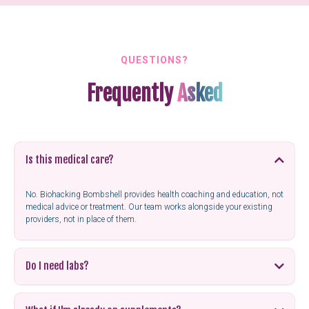
QUESTIONS?
Frequently
Asked
Is this medical care?
No. Biohacking Bombshell provides health coaching and education, not
medical advice or treatment. Our team works alongside your existing
providers, not in place of them.
Do I need labs?