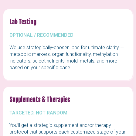
Lab Testing
OPTIONAL / RECOMMENDED
We use strategically-chosen labs for ultimate clarity —
metabolic markers, organ functionality, methylation
indicators, select nutrients, mold, metals, and more
based on your specific case.
Supplements & Therapies
TARGETED, NOT RANDOM
You’ll get a strategic supplement and/or therapy
protocol that supports each customized stage of your