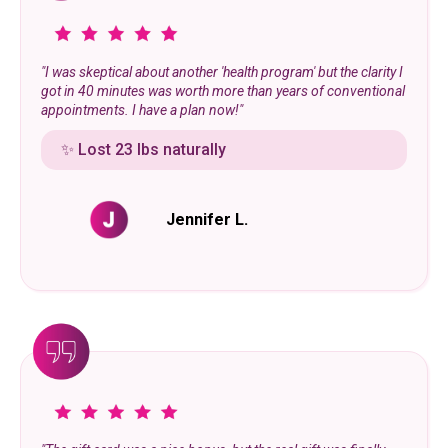
"I was skeptical about another 'health program' but the clarity I
got in 40 minutes was worth more than years of conventional
appointments. I have a plan now!"
✨ Lost 23 lbs naturally
Jennifer L.