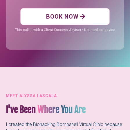
BOOK NOW
This call is with a Client Success Advisor • Not medical advice
MEET ALYSSA LASCALA
I've Been
Where You Are
I created the Biohacking Bombshell Virtual Clinic because