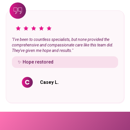
"I've been to countless specialists, but none provided the
comprehensive and compassionate care like this team did.
They've given me hope and results."
✨ Hope restored
Casey L.