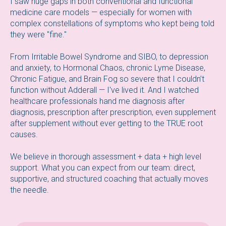
I saw huge gaps in both conventional and functional
medicine care models — especially for women with
complex constellations of symptoms who kept being told
they were "fine."
From Irritable Bowel Syndrome and SIBO, to depression
and anxiety, to Hormonal Chaos, chronic Lyme Disease,
Chronic Fatigue, and Brain Fog so severe that I couldn’t
function without Adderall — I've lived it. And I watched
healthcare professionals hand me diagnosis after
diagnosis, prescription after prescription, even supplement
after supplement without ever getting to the TRUE root
causes.
We believe in thorough assessment + data + high level
support. What you can expect from our team: direct,
supportive, and structured coaching that actually moves
the needle.