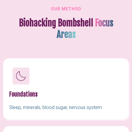
OUR METHOD
Biohacking Bombshell
Focus
Areas
Foundations
Sleep, minerals, blood sugar, nervous system