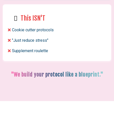
This ISN'T
Cookie cutter protocols
"Just reduce stress"
Supplement roulette
"We build your protocol like a blueprint."