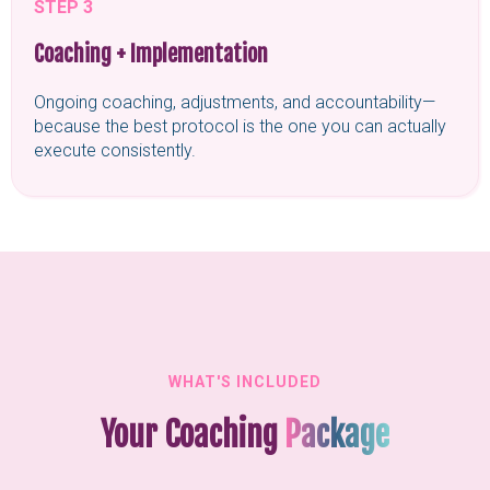
STEP 3
Coaching + Implementation
Ongoing coaching, adjustments, and accountability—
because the best protocol is the one you can actually
execute consistently.
WHAT'S INCLUDED
Your Coaching
Package