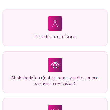
Data-driven decisions
Whole-body lens (not just one-symptom or one-
system tunnel vision)