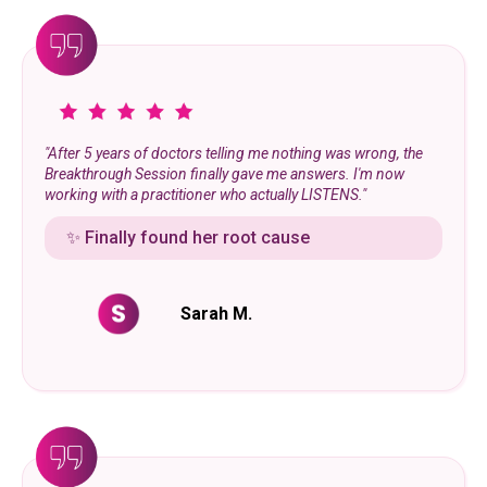
"After 5 years of doctors telling me nothing was wrong, the
Breakthrough Session finally gave me answers. I'm now
working with a practitioner who actually LISTENS."
✨ Finally found her root cause
Sarah M.