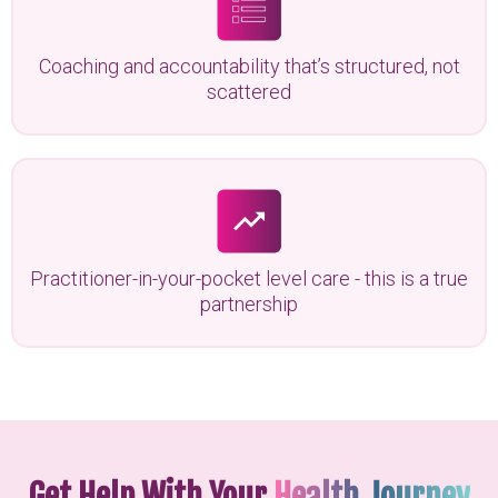
Coaching and accountability that’s structured, not
scattered
Practitioner-in-your-pocket level care - this is a true
partnership
Get Help With Your
Health Journey