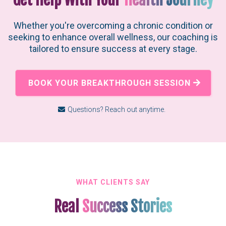
Whether you're overcoming a chronic condition or
seeking to enhance overall wellness, our coaching is
tailored to ensure success at every stage.
BOOK YOUR BREAKTHROUGH SESSION
Questions? Reach out anytime.
WHAT CLIENTS SAY
Real
Success Stories