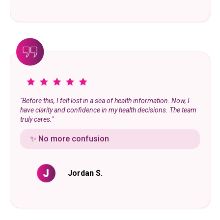
"Before this, I felt lost in a sea of health information. Now, I
have clarity and confidence in my health decisions. The team
truly cares."
✨ No more confusion
Jordan S.